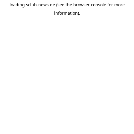
loading
sclub-news.de
(see the
browser console
for more
information).