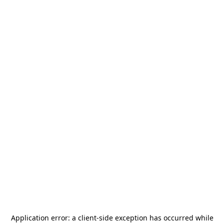
Application error: a
client
-side exception has occurred while