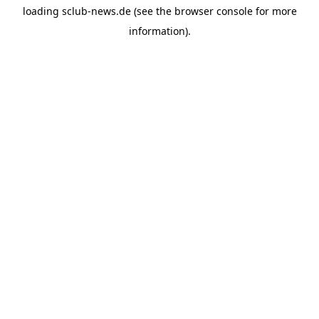
loading
sclub-news.de
(see the
browser console
for more
information).