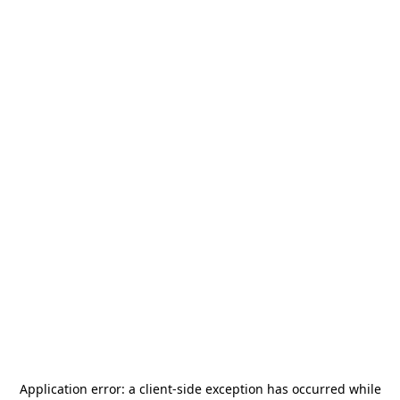
Application error: a
client
-side exception has occurred while